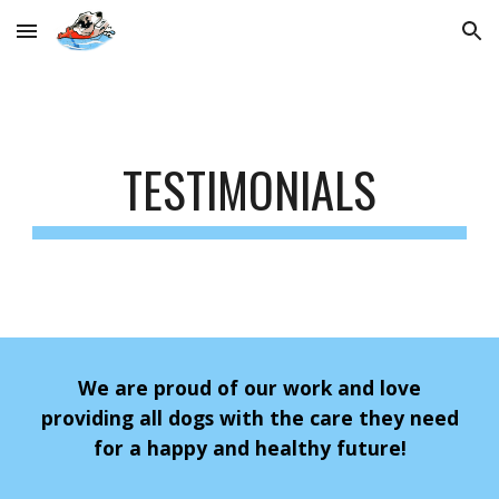
Skip to main content
Skip to navigation
TESTIMONIALS
We are proud of our work and love
providing all dogs with the care they need
for a happy and healthy future!