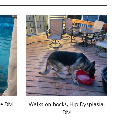
le DM
Walks on hocks, Hip Dysplasia,
DM