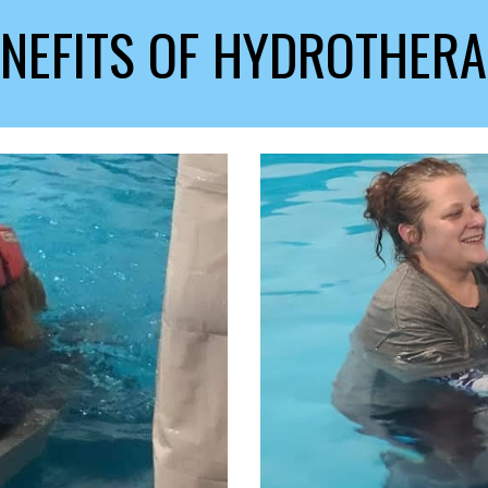
NEFITS OF HYDROTHER