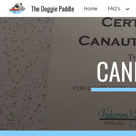
The Doggie Paddle
Home
FAQ's
Sk
CAN