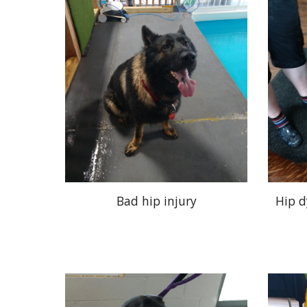
Bad hip injury
Hip d