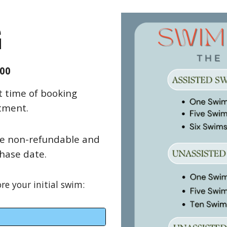
G
.00
t time of booking
tment.
re non-refundable and
hase date.
e your initial swim: