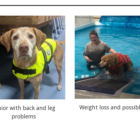
Weight loss and possib
nior with back and leg
problems