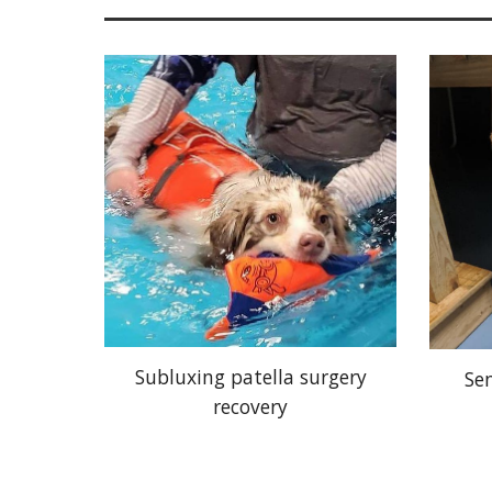
Subluxing patella surgery
Se
recovery