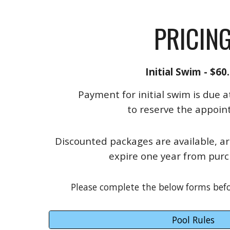
PRICIN
Initial Swim - $60
Payment for initial swim is due a
to reserve the appoin
Discounted packages are available, a
expire one year from purc
Please complete the below forms befor
Pool Rules