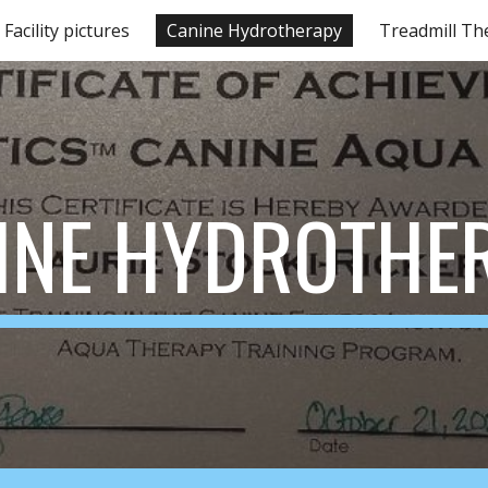
Facility pictures
Canine Hydrotherapy
Treadmill Th
ip to main content
Skip to navigat
INE HYDROTHE