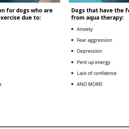
on for dogs who are
Dogs that have the fo
exercise due to:
from aqua therapy:
Anxiety
Fear aggression
Depression
Pent up energy
Lack of confidence
a
AND MORE!