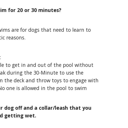
im for 20 or 30 minutes?
wims are for dogs that need to learn to
ic reasons.
:
le to get in and out of the pool without
eak
during the 30-Minute
to use the
n the deck and throw toys to engage with
o one is allowed in the pool to swim
r dog off and a collar/leash that you
d getting wet.