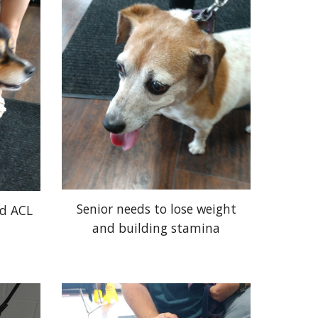
Senior needs to lose weight
nd ACL
and building stamina