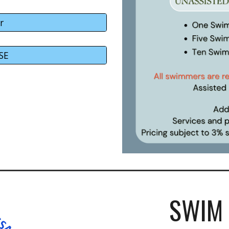
r
SE
SWIM 