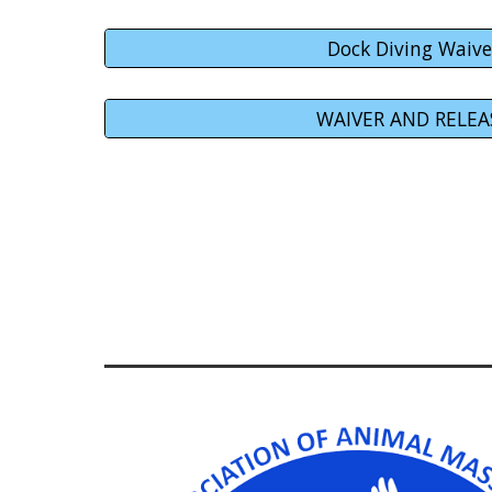
Dock Diving Waive
WAIVER AND RELEA