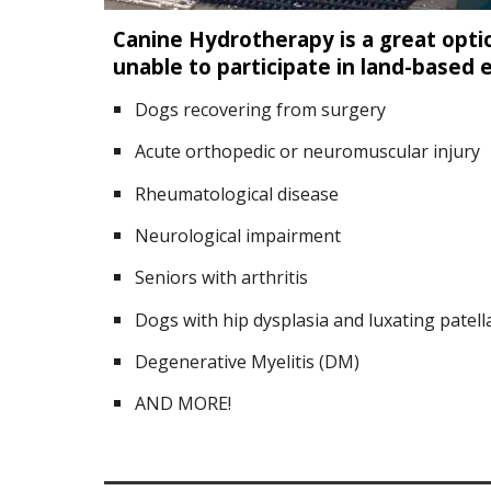
Canine Hydrotherapy is a great opti
unable to participate in land-based 
Dogs recovering from surgery
Acute orthopedic or neuromuscular injury
Rheumatological disease
Neurological impairment
Seniors with arthritis
Dogs with hip dysplasia and luxating patell
Degenerative Myelitis (DM)
AND MORE!