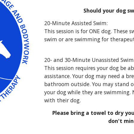
Should your dog sw
2
0
-
Minute
A
ssisted
S
wim:
This session is for ONE dog. These s
swim or are swimming for therapeut
20- and
30
-M
inute
Unassisted Swim
This session requires your dog
be ab
assistance. Your dog may need a br
bathroom outside. You may stand o
your dog while they are swimming. N
with their dog.
Please bring a towel to dry you
don't min