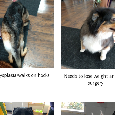
ysplasia/walks on hocks
Needs to lose weight a
surgery