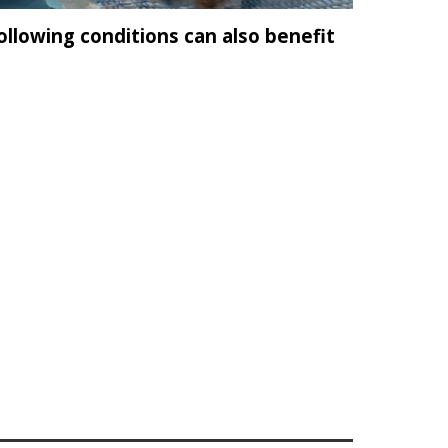
llowing conditions can also benefit