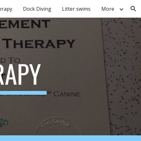
erapy
Dock Diving
Litter swims
More
ion
RAPY