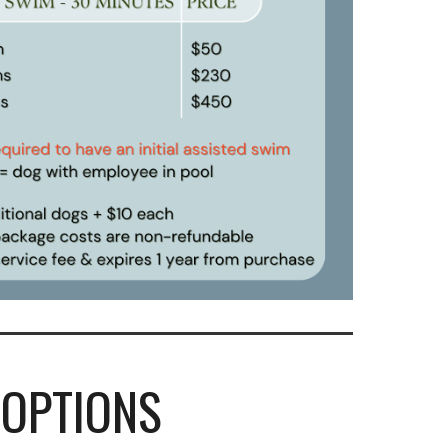
OPTIONS